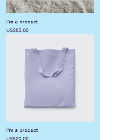
I'm a product
Price
US$85.00
I'm a product
Price
US$20.00