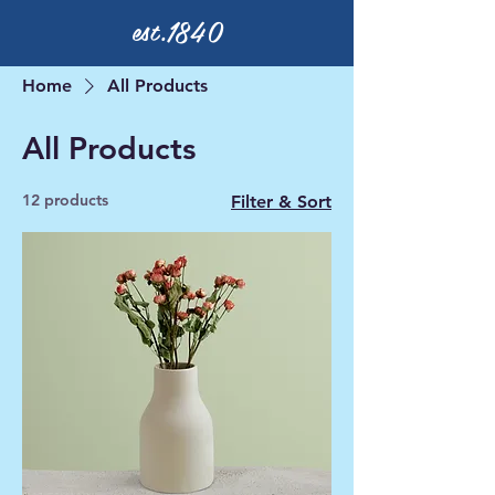
est.1840
Home
All Products
All Products
12 products
Filter & Sort