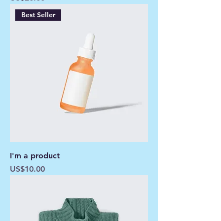
Best Seller
I'm a product
Price
US$10.00