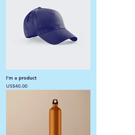
I'm a product
Price
US$40.00