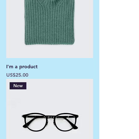
I'm a product
Price
US$25.00
New