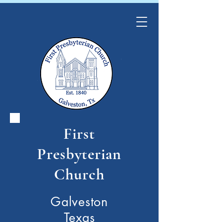
First
Presbyterian
Church
Galveston
Texas