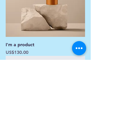
I'm a product
Price
US$130.00