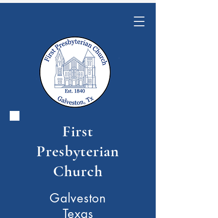
First
Presbyterian
Church
Galveston
Texas