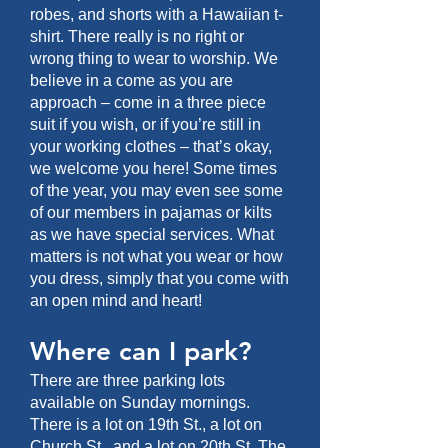
robes, and shorts with a Hawaiian t-
shirt. There really is no right or
wrong thing to wear to worship. We
believe in a come as you are
approach – come in a three piece
suit if you wish, or if you’re still in
your working clothes – that’s okay,
we welcome you here! Some times
of the year, you may even see some
of our members in pajamas or kilts
as we have special services. What
matters is not what you wear or how
you dress, simply that you come with
an open mind and heart!
Where can I park?
There are three parking lots
available on Sunday mornings.
There is a lot on 19th St., a lot on
Church St., and a lot on 20th St. The