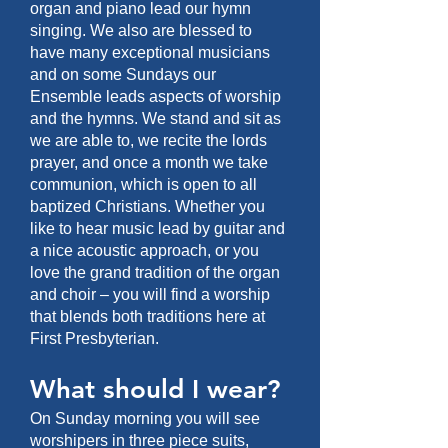
organ and piano lead our hymn
singing. We also are blessed to
have many exceptional musicians
and on some Sundays our
Ensemble leads aspects of worship
and the hymns. We stand and sit as
we are able to, we recite the lords
prayer, and once a month we take
communion, which is open to all
baptized Christians. Whether you
like to hear music lead by guitar and
a nice acoustic approach, or you
love the grand tradition of the organ
and choir – you will find a worship
that blends both traditions here at
First Presbyterian.
What should I wear?
On Sunday morning you will see
worshipers in three piece suits,