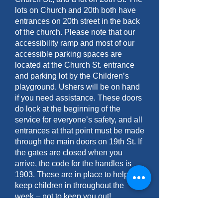
lots on Church and 20th both have
entrances on 20th street in the back
of the church. Please note that our
accessibility ramp and most of our
accessible parking spaces are
located at the Church St. entrance
and parking lot by the Children’s
playground. Ushers will be on hand
if you need assistance. These doors
do lock at the beginning of the
service for everyone’s safety, and all
entrances at that point must be made
through the main doors on 19th St. If
the gates are closed when you
arrive, the code for the handles is
1903. These are in place to help
keep children in throughout the
week – not to keep you out!
Are you open and