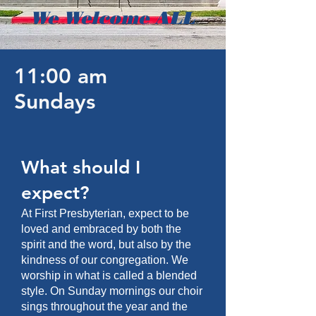
We Welcome ALL
11:00 am
Sundays
What should I
expect?
At First Presbyterian, expect to be
loved and embraced by both the
spirit and the word, but also by the
kindness of our congregation. We
worship in what is called a blended
style. On Sunday mornings our choir
sings throughout the year and the