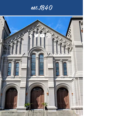
est.1840