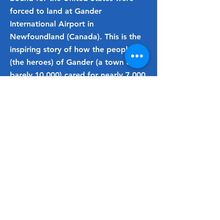
forced to land at Gander
International Airport in
Newfoundland (Canada). This is the
inspiring story of how the people
(the heroes) of Gander (a town of
barely 10,000) cared for nearly 7,000
passengers with gestures of
friendship, acts of kindness, and
attitudes of goodwill at a moment’s
notice.
Basis for the hit Broadway
musical "Come from Away"