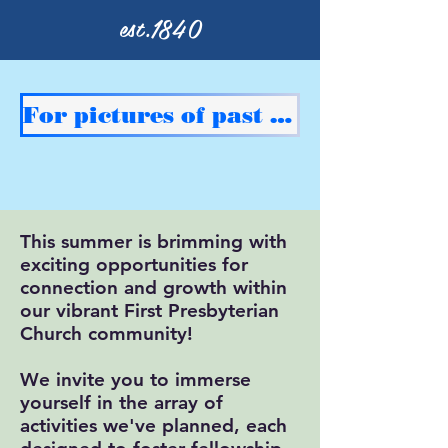
est.1840
For pictures of past events double click here
This summer is brimming with
exciting opportunities for
connection and growth within
our vibrant First Presbyterian
Church community!
We invite you to immerse
yourself in the array of
activities we've planned, each