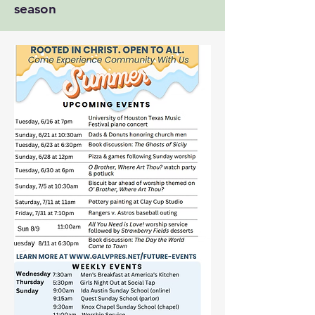
season