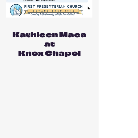
Kathleen Maca
at
Knox Chapel