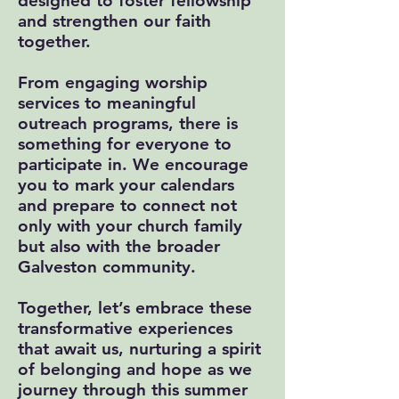
designed to foster fellowship
and strengthen our faith
together.
From engaging worship
services to meaningful
outreach programs, there is
something for everyone to
participate in. We encourage
you to mark your calendars
and prepare to connect not
only with your church family
but also with the broader
Galveston community.
Together, let’s embrace these
transformative experiences
that await us, nurturing a spirit
of belonging and hope as we
journey through this summer