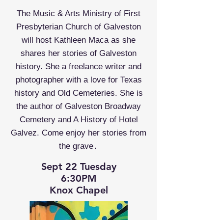
The Music & Arts Ministry of First
Presbyterian Church of Galveston
will host Kathleen Maca as she
shares her stories of Galveston
history. She a freelance writer and
photographer with a love for Texas
history and Old Cemeteries. She is
the author of Galveston Broadway
Cemetery and A History of Hotel
Galvez. Come enjoy her stories from
.
the grave
Sept 22 Tuesday
6:30PM
Knox Chapel