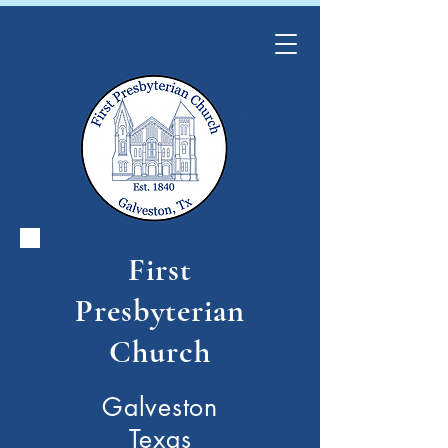
First
Presbyterian
Church
Galveston
Texas