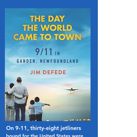
On 9-11, thirty-eight jetliners
bound for the United States were