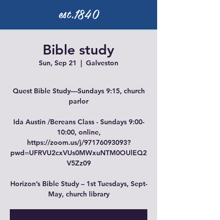
est.1840
Bible study
Sun, Sep 21
  |  
Galveston
Quest Bible Study—Sundays 9:15, church
parlor
Ida Austin /Bereans Class - Sundays 9:00-
10:00, online,
https://zoom.us/j/97176093093?
pwd=UFRVU2cxVUs0MWxuNTM0OUlEQ2
V5Zz09
Horizon’s Bible Study – 1st Tuesdays, Sept-
May, church library