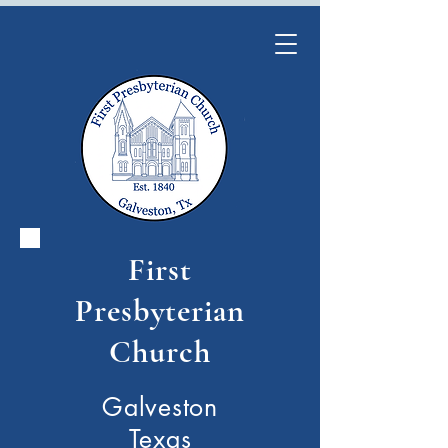
First
Presbyterian
Church
Galveston
Texas