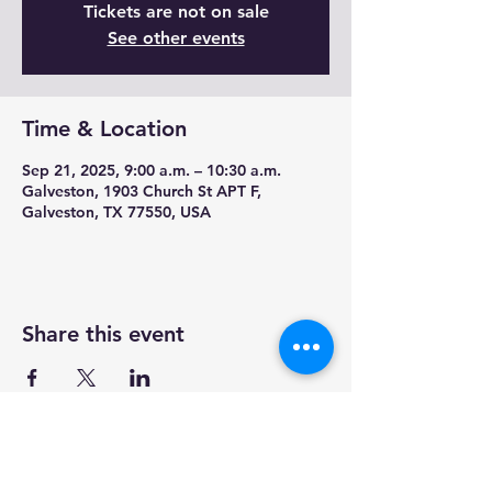
Tickets are not on sale
See other events
Time & Location
Sep 21, 2025, 9:00 a.m. – 10:30 a.m.
Galveston, 1903 Church St APT F,
Galveston, TX 77550, USA
Share this event