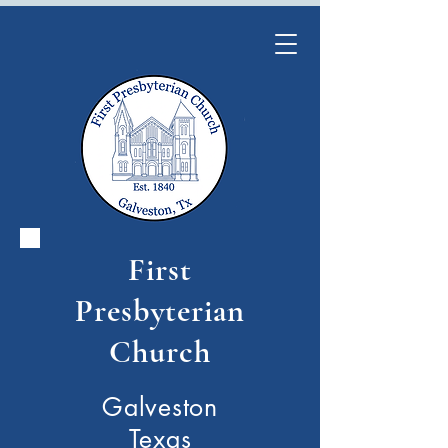
First
Presbyterian
Church
Galveston
Texas