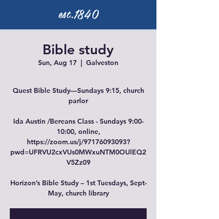
est.1840
Bible study
Sun, Aug 17
  |  
Galveston
Quest Bible Study—Sundays 9:15, church
parlor
Ida Austin /Bereans Class - Sundays 9:00-
10:00, online,
https://zoom.us/j/97176093093?
pwd=UFRVU2cxVUs0MWxuNTM0OUlEQ2
V5Zz09
Horizon’s Bible Study – 1st Tuesdays, Sept-
May, church library