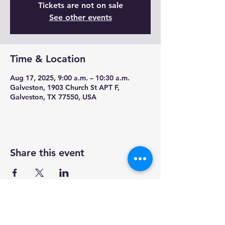
Tickets are not on sale
See other events
Time & Location
Aug 17, 2025, 9:00 a.m. – 10:30 a.m.
Galveston, 1903 Church St APT F,
Galveston, TX 77550, USA
Share this event